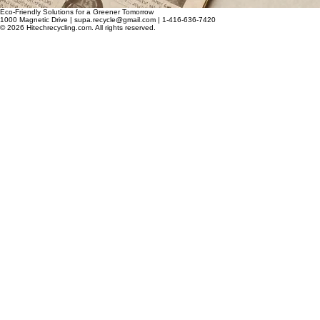
Eco-Friendly Solutions for a Greener Tomorrow
1000 Magnetic Drive | supa.recycle@gmail.com | 1-416-636-7420
© 2026 Hitechrecycling.com. All rights reserved.