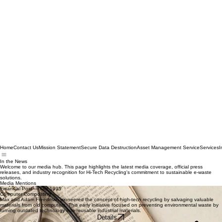
Home
Contact Us
Mission Statement
Secure Data Destruction
Asset Management Service
Services
I
In the News
Welcome to our media hub. This page highlights the latest media coverage, official press
releases, and industry recognition for Hi-Tech Recycling's commitment to sustainable e-waste
solutions.
Media Mentions
Financial Post — Oct 1995
Computer Composting