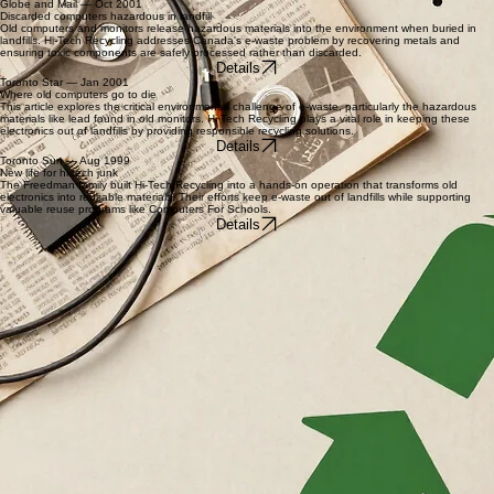
Max and Adam Freedman pioneered the concept of high-tech recycling by salvaging valuable
materials from old computers. This early initiative focused on preventing environmental waste by
turning outdated technology into reusable industrial materials.
Details
Globe and Mail — Oct 2001
Discarded computers hazardous in landfill
Old computers and monitors release hazardous materials into the environment when buried in
landfills. Hi-Tech Recycling addresses Canada's e-waste problem by recovering metals and
ensuring toxic components are safely processed rather than discarded.
Details
Toronto Star — Jan 2001
Where old computers go to die
This article explores the critical environmental challenge of e-waste, particularly the hazardous
materials like lead found in old monitors. Hi Tech Recycling plays a vital role in keeping these
electronics out of landfills by providing responsible recycling solutions.
Details
Toronto Sun — Aug 1999
New life for hi-tech junk
The Freedman family built Hi-Tech Recycling into a hands-on operation that transforms old
electronics into reusable materials. Their efforts keep e-waste out of landfills while supporting
valuable reuse programs like Computers For Schools.
Details