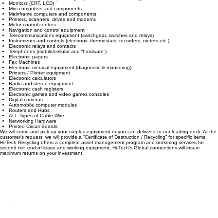
We will collect and process the following equipment:
Personal computers (including keyboard, mouse and wiring)
Monitors (CRT, LCD)
Mini computers and components
Mainframe computers and components
Printers, scanners, drives and modems
Motor control centres
Navigation and control equipment
Telecommunications equipment (switchgear, switches and relays)
Instruments and controls (electronic thermostats, recorders, meters etc.)
Electronic relays and contacts
Telephones (mobile/cellular and “hardware”)
Electronic pagers
Fax Machines
Electronic medical equipment (diagnostic & monitoring)
Printers / Plotter equipment
Electronic calculators
Radio and stereo equipment
Electronic cash registers
Electronic games and video games consoles
Digital cameras
Automobile computer modules
Routers and Hubs
ALL Types of Cable Wire
Networking Hardware
Printed Circuit Boards
We will come and pick up your surplus equipment or you can deliver it to our loading dock. At the
customer’s request, we will provide a “Certificate of Destruction / Recycling” for specific items.
Hi-Tech Recycling offers a complete asset management program and brokering services for
second tier, end-of-lease and working equipment. Hi-Tech’s Global connections will insure
maximum returns on your investment.