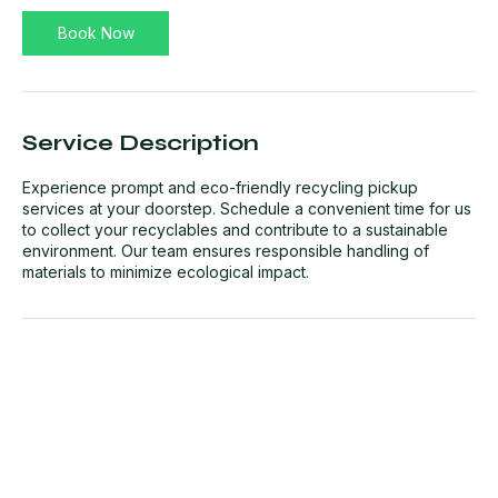
Book Now
Service Description
Experience prompt and eco-friendly recycling pickup
services at your doorstep. Schedule a convenient time for us
to collect your recyclables and contribute to a sustainable
environment. Our team ensures responsible handling of
materials to minimize ecological impact.