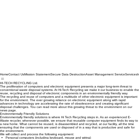
Home
Contact Us
Mission Statement
Secure Data Destruction
Asset Management Service
Services
I
HI-TECH RECYCLING Ltd.
The proliferation of computers and electronic equipment presents a major long-term threat to
conventional waste disposal systems. At Hi-Tech Recycling we make it our business to enable the
reuse, recycling and disposal of electronic components in an environmentally friendly way.
The recycling and reuse of computers and a multitude of other electronic equipment is important
for the environment. The ever growing reliance on electronic equipment along with rapid
advances in technology are accelerating the rate of obsolescence and creating significant
disposal challenges. You can read more about this growing threat to the environment on our
news page.
Environmentally Friendly Solutions
Environmentally friendly solutions is where Hi Tech Recycling steps in. As an experienced E-
Waste recycler, whenever possible, we ensure that reusable computer equipment finds its way to
a new home. What cannot be reused, is disassembled and recycled, at our facility, all the time
ensuring that the components are used or disposed of in a way that is productive and safe for
the environment.